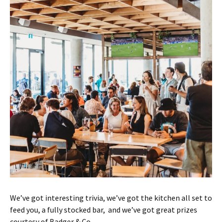
We’ve got interesting trivia, we’ve got the kitchen all set to
feed you, a fully stocked bar, and we’ve got great prizes
courtesy of Badger & Co.