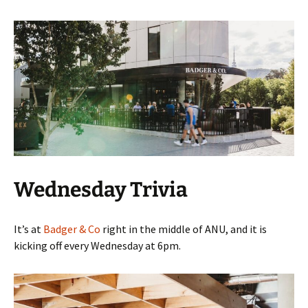
Wednesday Trivia
It’s at
Badger & Co
right in the middle of ANU, and it is
kicking off every Wednesday at 6pm.