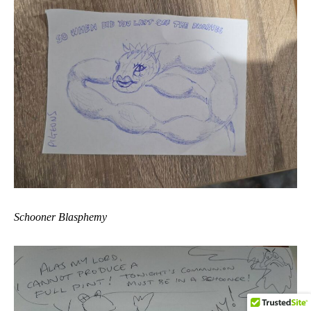
Schooner Blasphemy