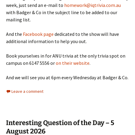
week, just send an e-mail to
homework@iqtrivia.com.au
with Badger & Co in the subject line to be added to our
mailing list.
And the
Facebook page
dedicated to the show will have
additional information to help you out.
Book yourselves in for ANU trivia at the only trivia spot on
campus on 6147 5556 or
on their website
.
And we will see you at 6pm every Wednesday at Badger & Co.
Leave a comment
Interesting Question of the Day – 5
August 2026