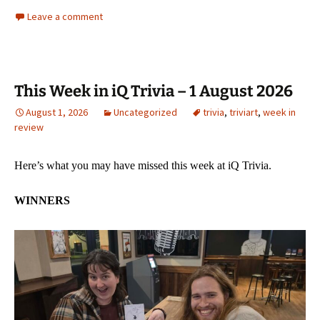
Leave a comment
This Week in iQ Trivia – 1 August 2026
August 1, 2026
Uncategorized
trivia
,
triviart
,
week in
review
Here’s what you may have missed this week at iQ Trivia.
WINNERS