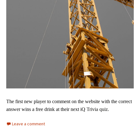
The first new player to comment on the website with
the correct
answer wins a free drink at their next iQ
Trivia quiz.
Leave a comment