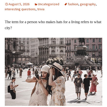
August 5, 2026
Uncategorized
fashion
,
geography
,
interesting questions
,
trivia
The term for a person who makes hats for a living refers to what
city?