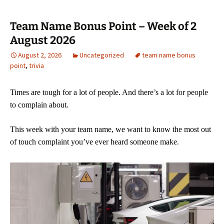
Team Name Bonus Point – Week of 2
August 2026
August 2, 2026
Uncategorized
team name bonus
point
,
trivia
Times are tough for a lot of people. And there’s a lot for people
to complain about.
This week with your team name, we want to know the most out
of touch complaint you’ve ever heard someone make.