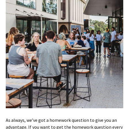
As always, we’ve got a homework question to give you an
advantage. If you want to get the homework question every