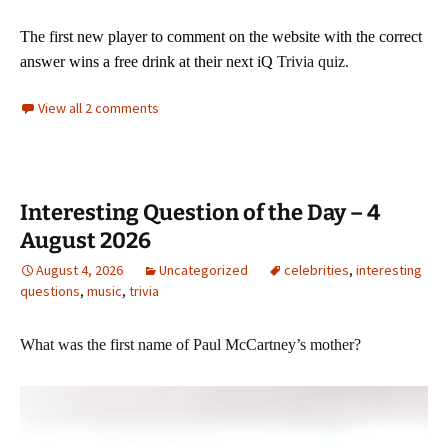
The first new player to comment on the website with
the correct
answer wins a free drink at their next iQ
Trivia quiz.
View all 2 comments
Interesting Question of the Day – 4
August 2026
August 4, 2026
Uncategorized
celebrities
,
interesting
questions
,
music
,
trivia
What was the first name of Paul McCartney’s mother?