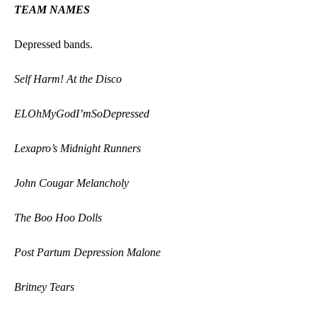
TEAM NAMES
Depressed bands.
Self Harm! At the Disco
ELOhMyGodI’mSoDepressed
Lexapro’s Midnight Runners
John Cougar Melancholy
The Boo Hoo Dolls
Post Partum Depression Malone
Britney Tears