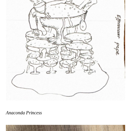
Anaconda Princess