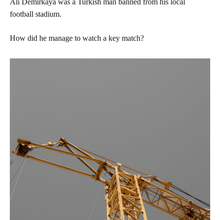
Ali Demirkaya was a Turkish man banned from his local
football stadium.
How did he manage to watch a key match?