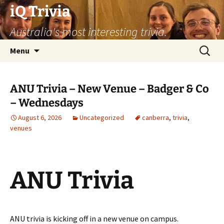
Skip
iQ Trivia
to
Australia's most interesting trivia.
content
Search
Menu
for:
ANU Trivia – New Venue – Badger & Co
– Wednesdays
August 6, 2026
Uncategorized
canberra
,
trivia
,
venues
ANU Trivia
ANU trivia is kicking off in a new venue on campus.