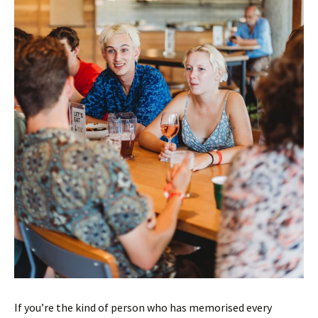
If you’re the kind of person who has memorised every