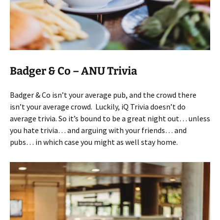
Badger & Co – ANU Trivia
Badger & Co isn’t your average pub, and the crowd there
isn’t your average crowd. Luckily, iQ Trivia doesn’t do
average trivia. So it’s bound to be a great night out… unless
you hate trivia… and arguing with your friends… and
pubs… in which case you might as well stay home.