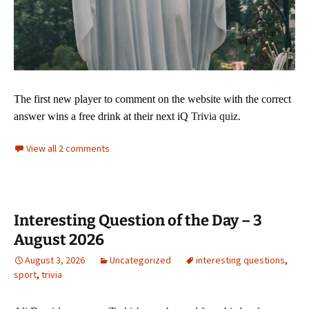
The first new player to comment on the website with
the correct
answer wins a free drink at their next iQ
Trivia quiz.
View all 2 comments
Interesting Question of the Day – 3
August 2026
August 3, 2026
Uncategorized
interesting questions
,
sport
,
trivia