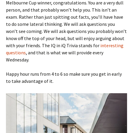
Melbourne Cup winner, congratulations. You are a very dull
person, and that probably won’t help you. This isn’t an
exam. Rather than just spitting out facts, you’ll have have
to do some lateral thinking. We will ask questions you
won’t see coming. We will ask questions you probably won’t
know off the top of your head, but will enjoy arguing about
with your friends. The IQ in iQ Trivia stands for
interesting
questions
, and that is what we will provide every
Wednesday.
Happy hour runs from 4 to 6 so make sure you get in early
to take advantage of it.