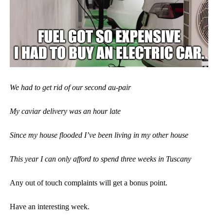
We had to get rid of our second au-pair
My caviar delivery was an hour late
Since my house flooded I’ve been living in my other house
This year I can only afford to spend three weeks in Tuscany
Any out of touch complaints will get a bonus point.
Have an interesting week.