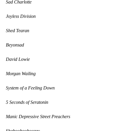
Sad Charlotte
Joyless Division
Shed Tearan
Beyonsad
David Lowie
Morgan Wailing
System of a Feeling Down
5 Seconds of Seratonin
Manic Depressive Street Preachers
Shaboohoohoozey