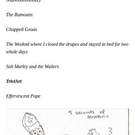
The Ramoans
Chappell Groan
The Weeknd where I closed the drapes and stayed in bed for two
whole days
Sob Marley and the Wailers
TriviArt
Effervescent Pope